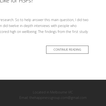
Like for HSPs?
research. So to help answer this main question, I did two
en did twelve in-depth interviews with people who
cored high on wellbeing. The findings from the first study
MORE
CONTINUE READING
TAG
Located in Melbourne VIC
Email: thehappinessgroup.com@gmail.com