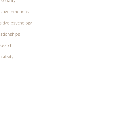
rsonality
sitive emotions
sitive psychology
lationships
search
sitivity