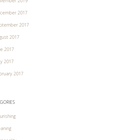
vember 2019
cember 2017
ptember 2017
gust 2017
ne 2017
y 2017
bruary 2017
GORIES
urishing
aning