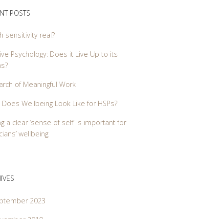
NT POSTS
gh sensitivity real?
ive Psychology: Does it Live Up to its
ms?
arch of Meaningful Work
 Does Wellbeing Look Like for HSPs?
g a clear ‘sense of self’ is important for
ians’ wellbeing
IVES
ptember 2023