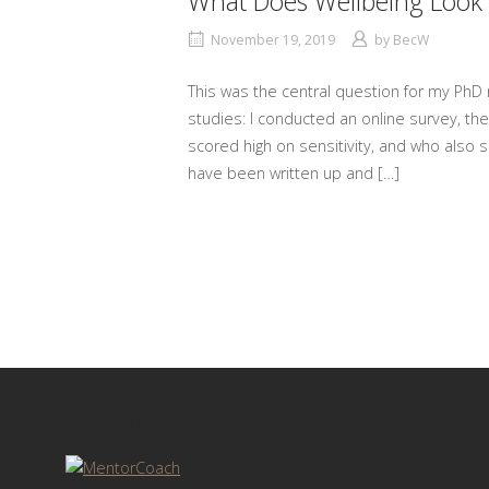
What Does Wellbeing Look 
November 19, 2019
by
BecW
This was the central question for my PhD 
studies: I conducted an online survey, th
scored high on sensitivity, and who also s
have been written up and […]
QUALIFIED PROFESSIONAL COACH