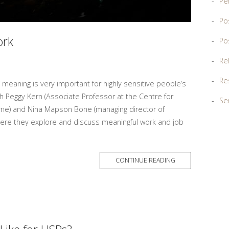
Pe
Po
ork
Po
Re
Re
 meaning is very important for highly sensitive people’s
ith Peggy Kern (Associate Professor at the Centre for
Sen
urne) and Nina Mapson Bone (managing director of
re they explore and discuss meaningful work and job
MORE
CONTINUE READING
TAG