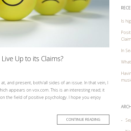
RECE
Is hi
Posit
Clai
In Se
 Live Up to its Claims?
What
Havin
music
 at, and present, both/all sides of an issue. In that vein, I
ich appears on vox.com. This is an interesting read; it
on the field of positive psychology. I hope you enjoy
ARCH
MORE
CONTINUE READING
Se
TAG