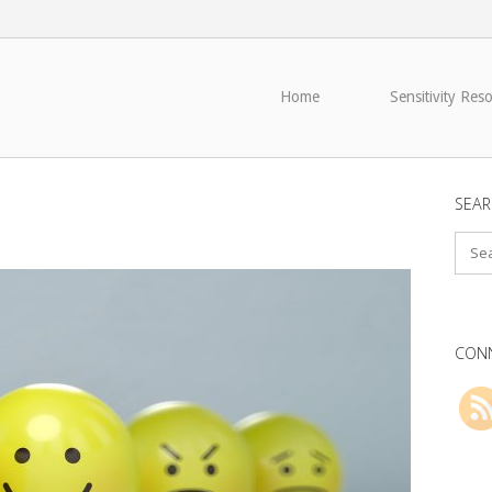
Home
Sensitivity Res
SEAR
CONN