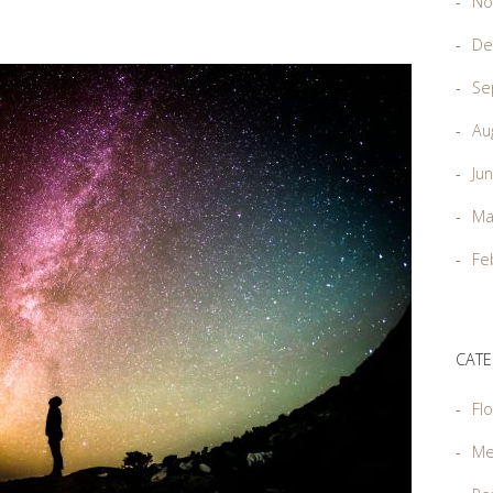
No
De
Se
Au
Ju
Ma
Fe
CATE
Flo
Me