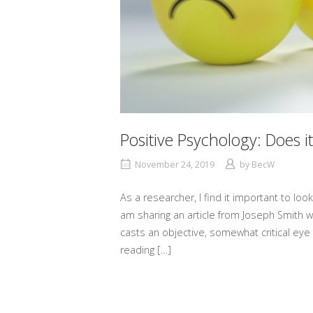
Positive Psychology: Does it
November 24, 2019
by
BecW
As a researcher, I find it important to look
am sharing an article from Joseph Smith wh
casts an objective, somewhat critical eye 
reading […]