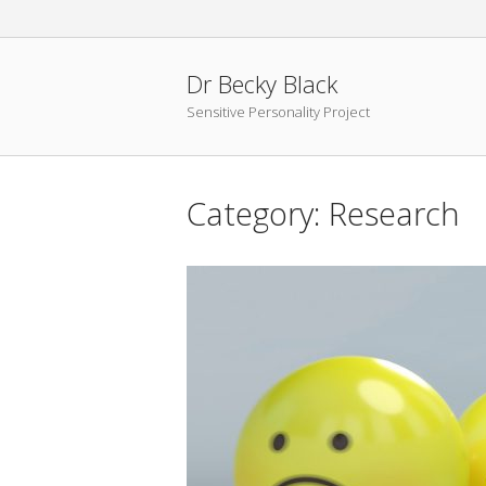
Skip
to
content
Dr Becky Black
Sensitive Personality Project
Category:
Research