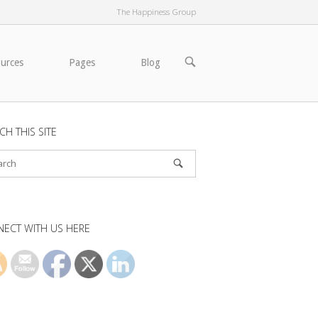
The Happiness Group
OPEN
ources
Pages
Blog
SEARCH
BAR
CH THIS SITE
ECT WITH US HERE