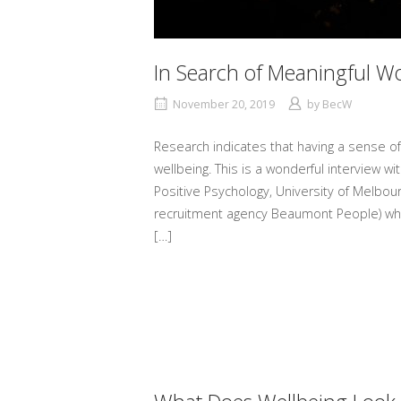
In Search of Meaningful W
November 20, 2019
by
BecW
Research indicates that having a sense of
wellbeing. This is a wonderful interview w
Positive Psychology, University of Melbo
recruitment agency Beaumont People) whe
[…]