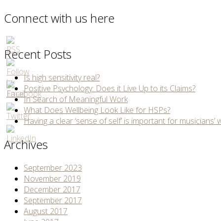
Connect with us here
Recent Posts
Is high sensitivity real?
Positive Psychology: Does it Live Up to its Claims?
In Search of Meaningful Work
What Does Wellbeing Look Like for HSPs?
Having a clear ‘sense of self’ is important for musicians’ 
Archives
September 2023
November 2019
December 2017
September 2017
August 2017