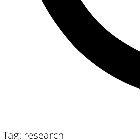
Tag:
research