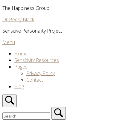
Skip
The Happiness Group
to
Dr Becky Black
content
Sensitive Personality Project
Menu
Menu
Home
Sensitivity Resources
Pages
Privacy Policy
Contact
Blog
Open
search
bar
Search
for:
Close
search