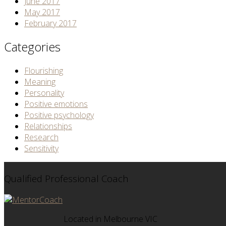
June 2017
May 2017
February 2017
Categories
Flourishing
Meaning
Personality
Positive emotions
Positive psychology
Relationships
Research
Sensitivity
Qualified Professional Coach
Located in Melbourne VIC