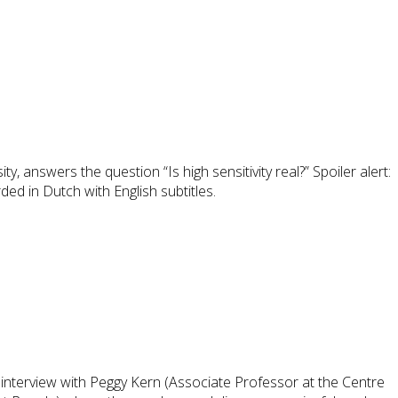
 answers the question “Is high sensitivity real?” Spoiler alert:
ed in Dutch with English subtitles.
l interview with Peggy Kern (Associate Professor at the Centre