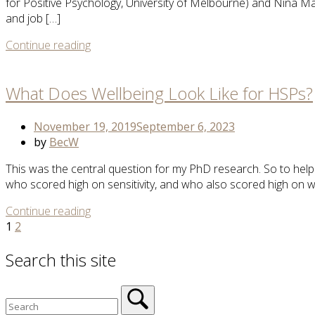
for Positive Psychology, University of Melbourne) and Nina 
and job […]
More
Continue reading
Open
Tag
post
What Does Wellbeing Look Like for HSPs?
November 19, 2019
September 6, 2023
by
BecW
This was the central question for my PhD research. So to help 
who scored high on sensitivity, and who also scored high on we
More
Continue reading
Posts
Tag
1
2
navigation
Search this site