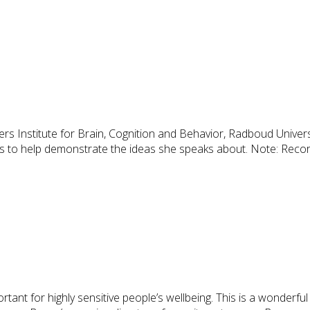
s Institute for Brain, Cognition and Behavior, Radboud University,
ts to help demonstrate the ideas she speaks about. Note: Record
rtant for highly sensitive people’s wellbeing. This is a wonderfu