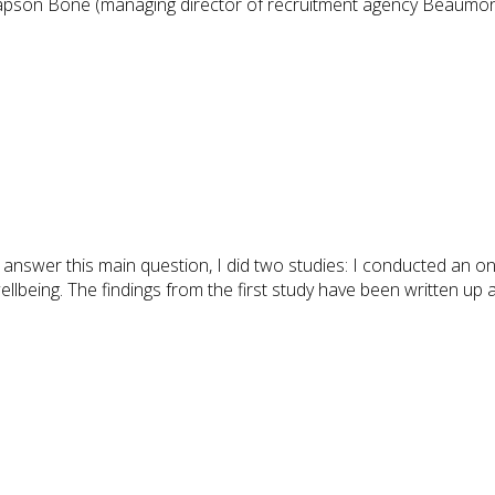
Mapson Bone (managing director of recruitment agency Beaumon
answer this main question, I did two studies: I conducted an onl
llbeing. The findings from the first study have been written up 