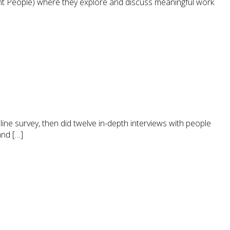
t People) where they explore and discuss meaningful work
ine survey, then did twelve in-depth interviews with people
and […]