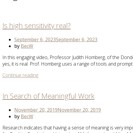
Open
post
Is high sensitivity real?
September 6, 2023
September 6, 2023
by
BecW
In this engaging video, Professor Judith Homberg, of the Donder
yes, it is real. Prof. Homberg uses a range of tools and promp
More
Continue reading
Open
Tag
post
In Search of Meaningful Work
November 20, 2019
November 20, 2019
by
BecW
Research indicates that having a sense of meaning is very impo