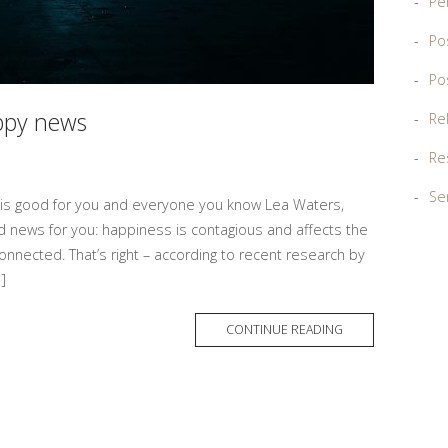
Pe
Po
Po
appy news
Re
Re
Sen
 is good for you and everyone you know Lea Waters,
 news for you: happiness is contagious and affects the
nnected. That’s right – according to recent research by
]
MORE
CONTINUE READING
TAG