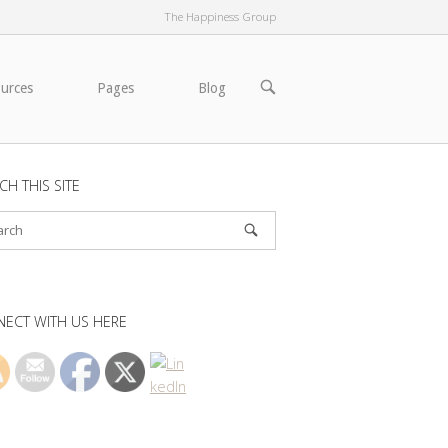
The Happiness Group
OPEN
ources
Pages
Blog
SEARCH
BAR
CH THIS SITE
ECT WITH US HERE