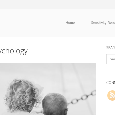
Home
Sensitivity Res
SEAR
sychology
CONN