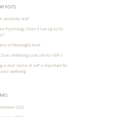
NT POSTS
gh sensitivity real?
ive Psychology: Does it Live Up to its
ms?
arch of Meaningful Work
 Does Wellbeing Look Like for HSPs?
g a clear ‘sense of self’ is important for
ians’ wellbeing
IVES
ptember 2023