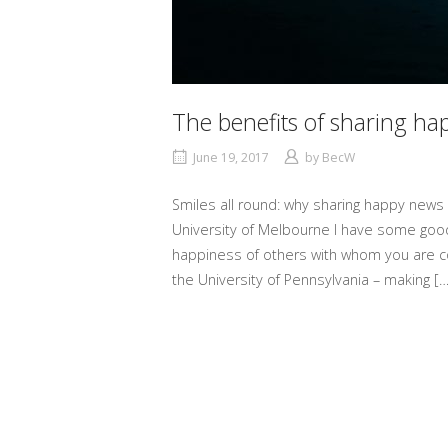
The benefits of sharing h
June 19, 2017
by
BecW
Smiles all round: why sharing happy news
University of Melbourne I have some good
happiness of others with whom you are co
the University of Pennsylvania – making […