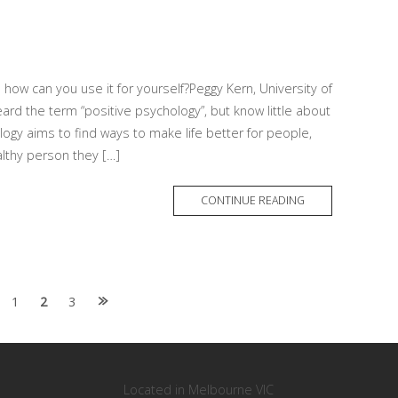
 how can you use it for yourself?Peggy Kern, University of
 the term “positive psychology”, but know little about
logy aims to find ways to make life better for people,
lthy person they […]
MORE
CONTINUE READING
TAG
1
2
3
Located in Melbourne VIC