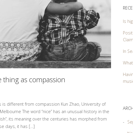
RECE
Is hi
Posit
Clai
In Se
What
Havin
me thing as compassion
music
ss is different from compassion Kun Zhao, University of
ARCH
 Melbourne The word “nice” has an unusual history in the
oolish”, its meaning over the centuries has morphed from
Se
se days, it has […]