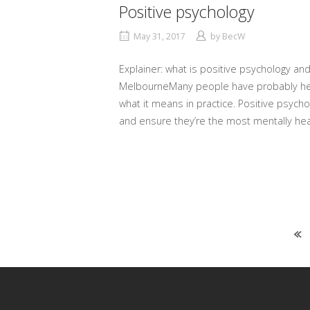
Positive psychology
May 31, 2017
by
BecW
Explainer: what is positive psychology and
MelbourneMany people have probably heard
what it means in practice. Positive psycho
and ensure they’re the most mentally hea
Posts
navigation
QUALIFIED PROFESSIONAL COACH