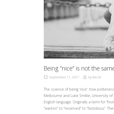
Being “nice” is not the sa
September 11, 2017
by
BecW
The science of being ‘nice’: how politene
Melbourne and Luke Smillie, University of
English language. Originally a term for “f
“wanton” to “reserved” to “fastidious”. The