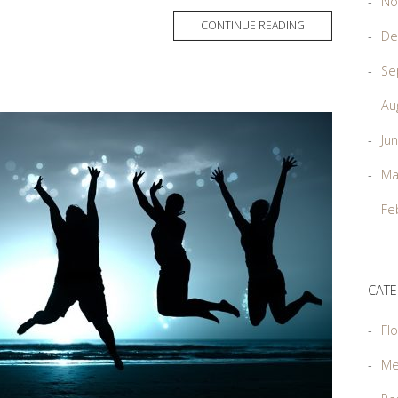
No
MORE
CONTINUE READING
De
TAG
Se
Au
Ju
Ma
Fe
CATE
Flo
Me