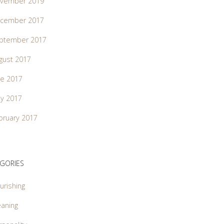
vember 2019
cember 2017
ptember 2017
gust 2017
ne 2017
y 2017
bruary 2017
GORIES
urishing
aning