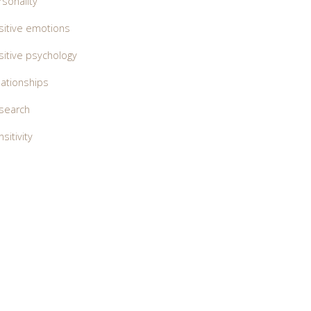
rsonality
sitive emotions
sitive psychology
lationships
search
sitivity