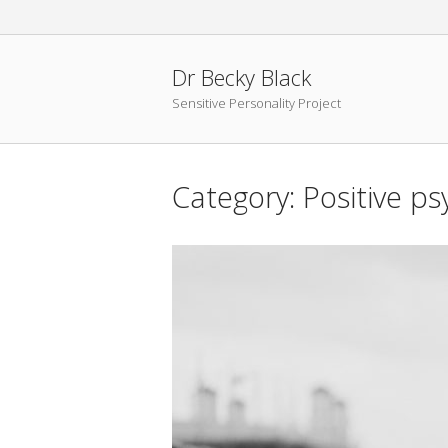
Skip
to
content
Dr Becky Black
Sensitive Personality Project
Category:
Positive p