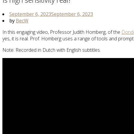
September 6, 2023
September 6, 2023
by
BecW
In this engaging video, Professor Judith Homberg, of the
Donde
yes, it is real. Prof. Homberg uses a range of tools and prom
Note: Recorded in Dutch with English subtitles.