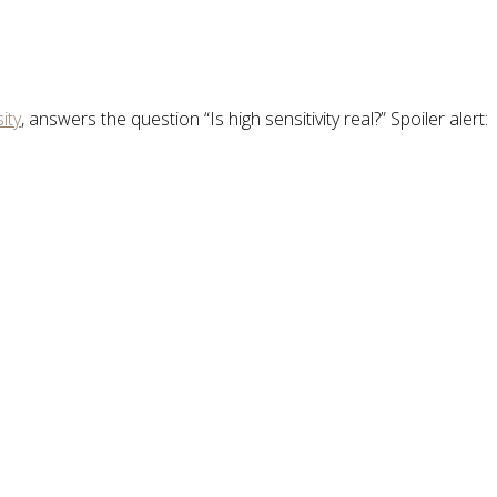
ity
, answers the question “Is high sensitivity real?” Spoiler alert: