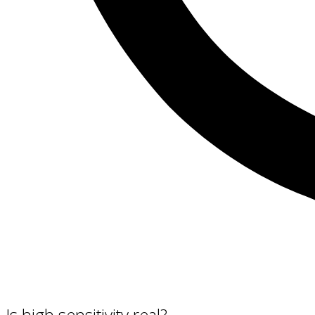
Is high sensitivity real?