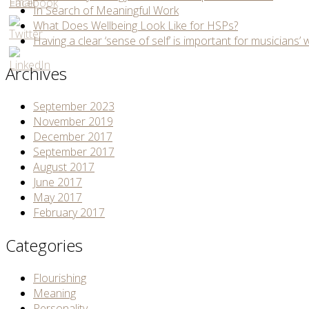
In Search of Meaningful Work
What Does Wellbeing Look Like for HSPs?
Having a clear ‘sense of self’ is important for musicians’ 
Archives
September 2023
November 2019
December 2017
September 2017
August 2017
June 2017
May 2017
February 2017
Categories
Flourishing
Meaning
Personality