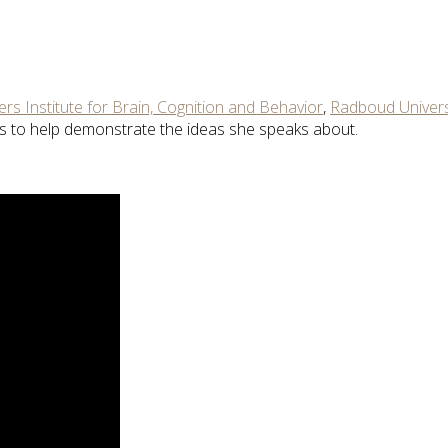
rs Institute for Brain, Cognition and Behavior
,
Radboud Univers
pts to help demonstrate the ideas she speaks about.