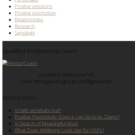
Positive emotions
Positive psychology
Relationships
Research
Sensitivity
Qualified Professional Coach
Located in Melbourne VIC
Email: thehappinessgroup.com@gmail.com
Recent Posts
Is high sensitivity real?
Positive Psychology: Does it Live Up to its Claims?
In Search of Meaningful Work
What Does Wellbeing Look Like for HSPs?