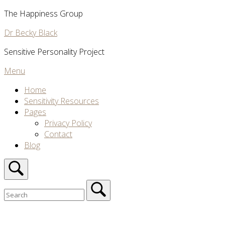
Skip
The Happiness Group
to
Dr Becky Black
content
Sensitive Personality Project
Menu
Menu
Home
Sensitivity Resources
Pages
Privacy Policy
Contact
Blog
Open
search
bar
Search
for:
Close
search