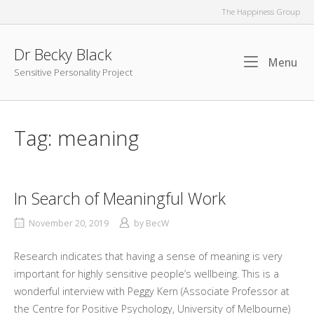
Skip
The Happiness Group
to
content
Dr Becky Black
Me
Menu
Sensitive Personality Project
Tag:
meaning
In Search of Meaningful Work
November 20, 2019
by
BecW
Research indicates that having a sense of meaning is very
important for highly sensitive people’s wellbeing. This is a
wonderful interview with Peggy Kern (Associate Professor at
the Centre for Positive Psychology, University of Melbourne)