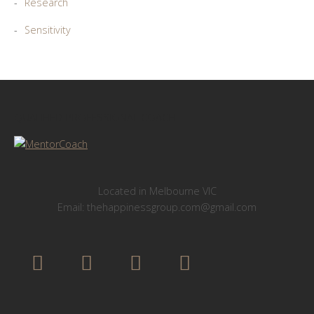
Research
Sensitivity
QUALIFIED PROFESSIONAL COACH
Located in Melbourne VIC
Email: thehappinessgroup.com@gmail.com