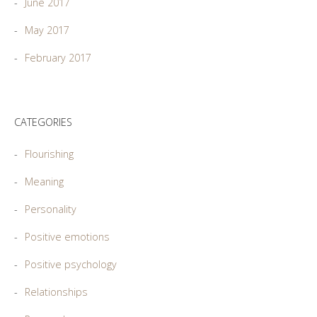
June 2017
May 2017
February 2017
CATEGORIES
Flourishing
Meaning
Personality
Positive emotions
Positive psychology
Relationships