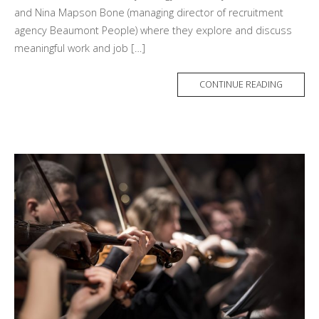
and Nina Mapson Bone (managing director of recruitment
agency Beaumont People) where they explore and discuss
meaningful work and job […]
MORE
CONTINUE READING
TAG