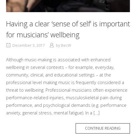
Having a clear ‘sense of self’ is important
for musicians’ wellbeing
December 3, 2017
by
BecW
Although music-making is associated with enhanced
wellbeing in several contexts – for example, everyday,
community, clinical, and educational settings – at the
professional level making music is frequently considered a
threat to wellbeing. Professional musicians often experience
performance-related injuries, musculoskeletal pain during
performance, and psychological demands (e.g. performance
anxiety, general stress, mental fatigue). In a […]
MORE
CONTINUE READING
TAG