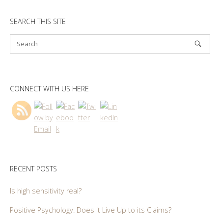
SEARCH THIS SITE
CONNECT WITH US HERE
RECENT POSTS
Is high sensitivity real?
Positive Psychology: Does it Live Up to its Claims?