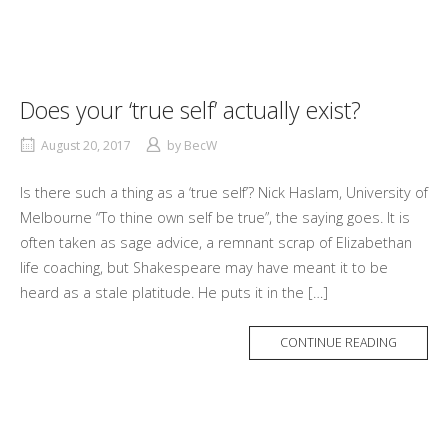
Does your ‘true self’ actually exist?
August 20, 2017
by
BecW
Is there such a thing as a ‘true self’? Nick Haslam, University of
Melbourne “To thine own self be true”, the saying goes. It is
often taken as sage advice, a remnant scrap of Elizabethan
life coaching, but Shakespeare may have meant it to be
heard as a stale platitude. He puts it in the […]
MORE
CONTINUE READING
TAG