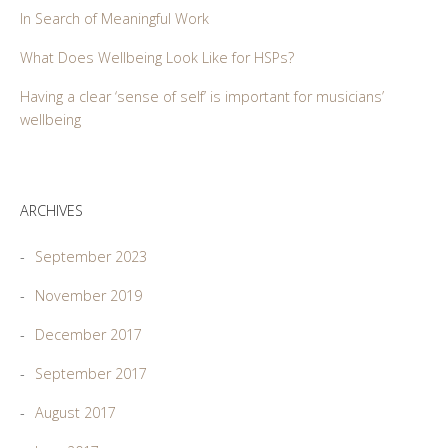
In Search of Meaningful Work
What Does Wellbeing Look Like for HSPs?
Having a clear ‘sense of self’ is important for musicians’
wellbeing
ARCHIVES
September 2023
November 2019
December 2017
September 2017
August 2017